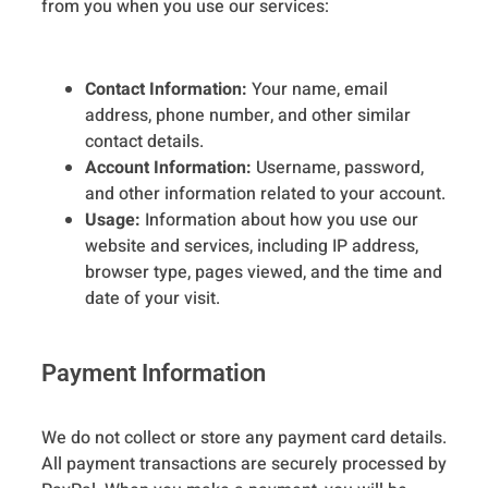
from you when you use our services:
Contact Information:
Your name, email
address, phone number, and other similar
contact details.
Account Information:
Username, password,
and other information related to your account.
Usage:
Information about how you use our
website and services, including IP address,
browser type, pages viewed, and the time and
date of your visit.
Payment Information
We do not collect or store any payment card details.
All payment transactions are securely processed by