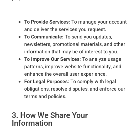
To Provide Services:
To manage your account
and deliver the services you request.
To Communicate:
To send you updates,
newsletters, promotional materials, and other
information that may be of interest to you.
To Improve Our Services:
To analyze usage
patterns, improve website functionality, and
enhance the overall user experience.
For Legal Purposes:
To comply with legal
obligations, resolve disputes, and enforce our
terms and policies.
3. How We Share Your
Information