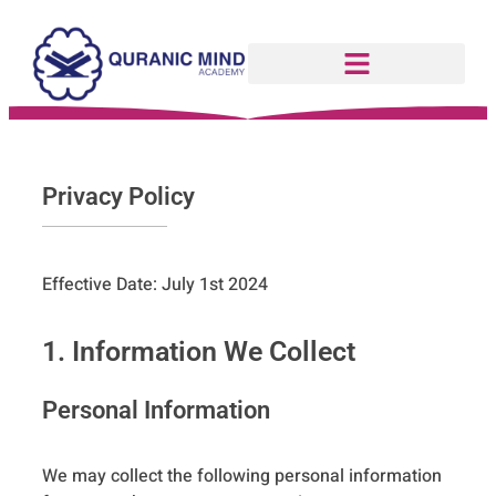
Privacy Policy
Effective Date: July 1st 2024
1. Information We Collect
Personal Information
We may collect the following personal information