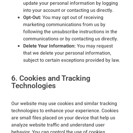
update your personal information by logging
into your account or contacting us directly.
Opt-Out:
You may opt out of receiving
marketing communications from us by
following the unsubscribe instructions in the
communications or by contacting us directly.
Delete Your Information:
You may request
that we delete your personal information,
subject to certain exceptions provided by law.
6. Cookies and Tracking
Technologies
Our website may use cookies and similar tracking
technologies to enhance your experience. Cookies
are small files placed on your device that help us
analyze website traffic and understand user
behavior. You can control the use of cookies