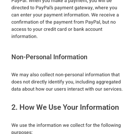
PayPal. When you make a payment, you will be
directed to PayPal’s payment gateway, where you
can enter your payment information. We receive a
confirmation of the payment from PayPal, but no
access to your credit card or bank account
information.
Non-Personal Information
We may also collect non-personal information that
does not directly identify you, including aggregated
data about how our users interact with our services.
2. How We Use Your Information
We use the information we collect for the following
purposes: