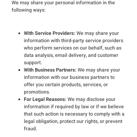
We may share your personal information in the
following ways:
With Service Providers:
We may share your
information with third-party service providers
who perform services on our behalf, such as
data analysis, email delivery, and customer
support.
With Business Partners:
We may share your
information with our business partners to
offer you certain products, services, or
promotions.
For Legal Reasons:
We may disclose your
information if required by law or if we believe
that such action is necessary to comply with a
legal obligation, protect our rights, or prevent
fraud.