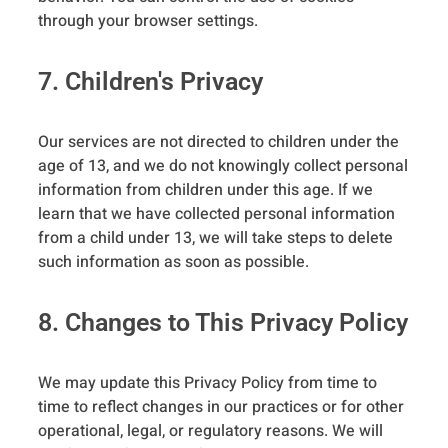
through your browser settings.
7. Children's Privacy
Our services are not directed to children under the
age of 13, and we do not knowingly collect personal
information from children under this age. If we
learn that we have collected personal information
from a child under 13, we will take steps to delete
such information as soon as possible.
8. Changes to This Privacy Policy
We may update this Privacy Policy from time to
time to reflect changes in our practices or for other
operational, legal, or regulatory reasons. We will