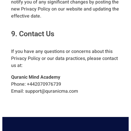
notify you of any significant changes by posting the
new Privacy Policy on our website and updating the
effective date.
9. Contact Us
If you have any questions or concerns about this
Privacy Policy or our data practices, please contact
us at:
Quranic Mind Academy
Phone: +442070976739
Email:
support@quranicma.com