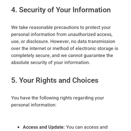
4. Security of Your Information
We take reasonable precautions to protect your
personal information from unauthorized access,
use, or disclosure. However, no data transmission
over the internet or method of electronic storage is
completely secure, and we cannot guarantee the
absolute security of your information.
5. Your Rights and Choices
You have the following rights regarding your
personal information:
Access and Update:
You can access and