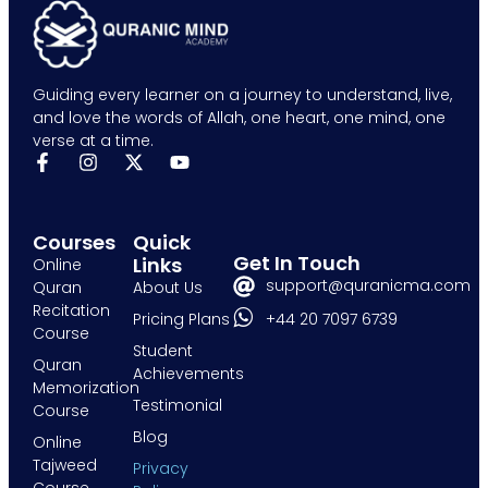
Guiding every learner on a journey to understand, live,
and love the words of Allah, one heart, one mind, one
verse at a time.
Courses
Quick
Get In Touch
Links
Online
support@quranicma.com
Quran
About Us
Recitation
+44 20 7097 6739
Pricing Plans
Course
Student
Quran
Achievements
Memorization
Testimonial
Course
Blog
Online
Tajweed
Privacy
Course