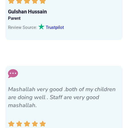
Gulshan Hussain
Parent
Review Source:
Trustpilot
Mashallah very good .both of my children
are doing well . Staff are very good
mashallah.