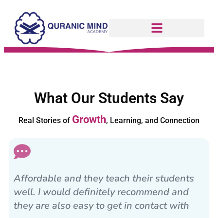
What Our Students Say
Growth
Real Stories of
, Learning, and Connection
Affordable and they teach their students
well. I would definitely recommend and
they are also easy to get in contact with