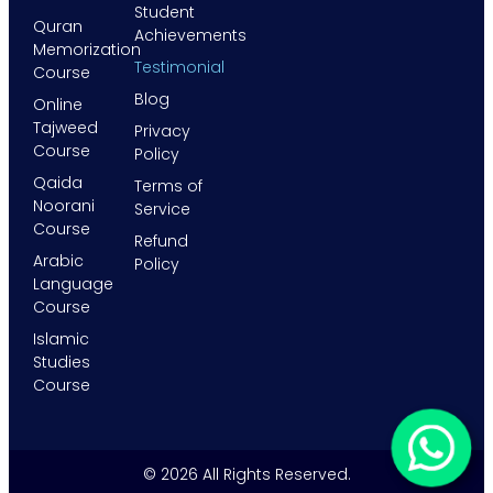
Student
Quran
Achievements
Memorization
Testimonial
Course
Blog
Online
Tajweed
Privacy
Course
Policy
Qaida
Terms of
Noorani
Service
Course
Refund
Arabic
Policy
Language
Course
Islamic
Studies
Course
© 2026 All Rights Reserved.