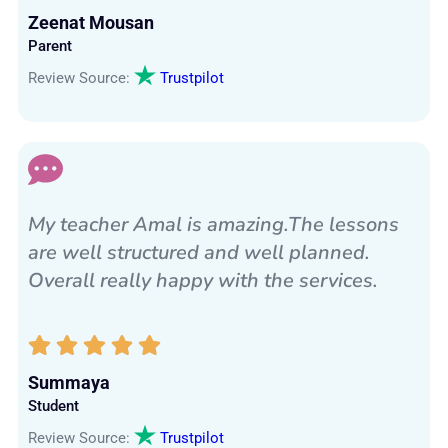
Zeenat Mousan
Parent
Review Source:
Trustpilot
My teacher Amal is amazing.The lessons
are well structured and well planned.
Overall really happy with the services.
Summaya
Student
Review Source:
Trustpilot