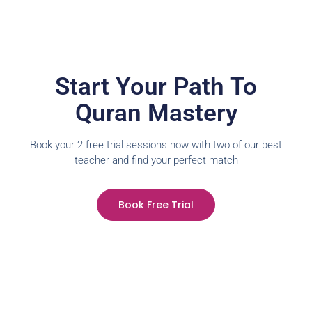
Start Your Path To
Quran Mastery
Book your 2 free trial sessions now with two of our best
teacher and find your perfect match
Book Free Trial