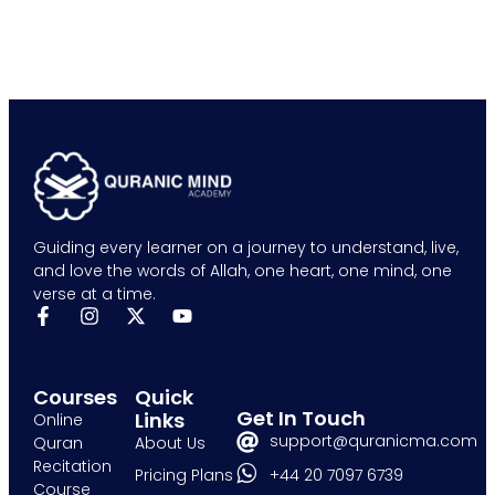
Guiding every learner on a journey to understand, live,
and love the words of Allah, one heart, one mind, one
verse at a time.
Courses
Quick
Get In Touch
Links
Online
support@quranicma.com
Quran
About Us
Recitation
+44 20 7097 6739
Pricing Plans
Course