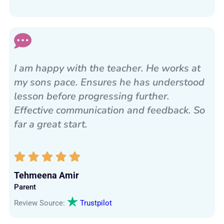
I am happy with the teacher. He works at
my sons pace. Ensures he has understood
lesson before progressing further.
Effective communication and feedback. So
far a great start.
Tehmeena Amir
Parent
Review Source:
Trustpilot