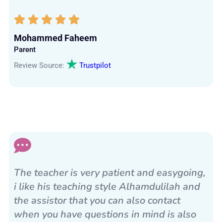
Mohammed Faheem
Parent
Review Source:
Trustpilot
The teacher is very patient and easygoing,
i like his teaching style Alhamdulilah and
the assistor that you can also contact
when you have questions in mind is also