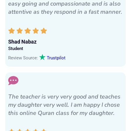
easy going and compassionate and is also
attentive as they respond in a fast manner.
Shad Nabaz
Student
Review Source:
Trustpilot
The teacher is very very good and teaches
my daughter very well. I am happy I chose
this online Quran class for my daughter.