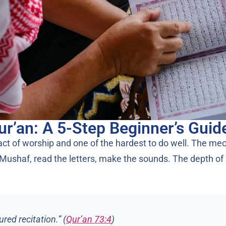
ur’an: A 5-Step Beginner’s Guid
 act of worship and one of the hardest to do well. The me
ushaf, read the letters, make the sounds. The depth of it 
red recitation.” (
Qur’an 73:4
)