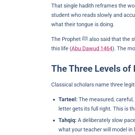
That single hadith reframes the wor
student who reads slowly and accu
what their tongue is doing.
The Prophet ﷺ also said that the standing of a believer on the Day of Judgement matches the level of Qur’an they reached in
this life (
Abu Dawud 1464
). The mo
The Three Levels of 
Classical scholars name three legit
Tarteel:
The measured, careful, 
letter gets its full right. This is
Tahqiq:
A deliberately slow pace 
what your teacher will model in 