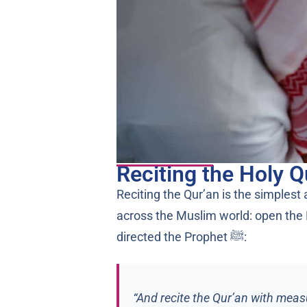
Reciting the Holy Q
Reciting the Qur’an is the simplest
across the Muslim world: open the M
directed the Prophet ﷺ:
“And recite the Qur’an with measu