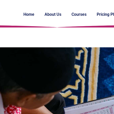
Home
About Us
Courses
Pricing P