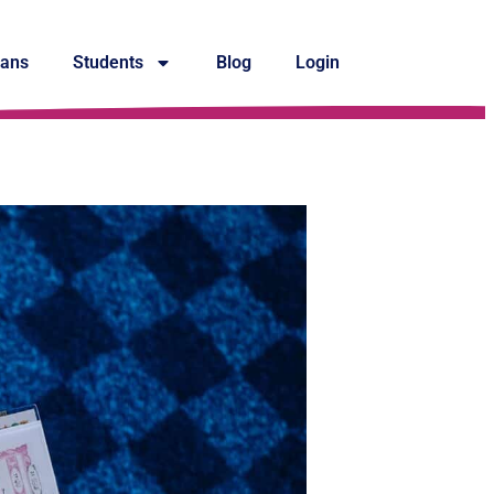
lans
Students
Blog
Login