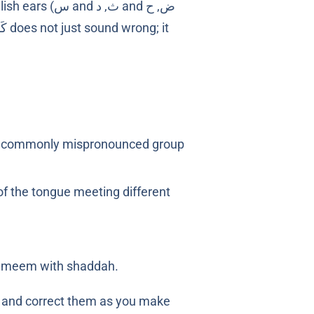
ﺙ, ﺩ and ض, ﺡ
 of the tongue meeting different
d meem with shaddah.
s and correct them as you make