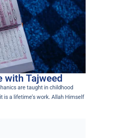
e with Tajweed
chanics are taught in childhood
is a lifetime’s work. Allah Himself