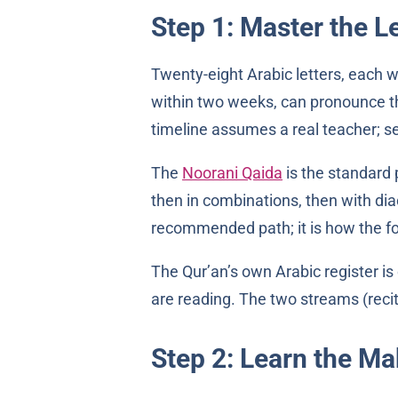
Step 1: Master the L
Twenty-eight Arabic letters, each w
within two weeks, can pronounce th
timeline assumes a real teacher; se
The
Noorani Qaida
is the standard p
then in combinations, then with diac
recommended path; it is how the fo
The Qur’an’s own Arabic register is
are reading. The two streams (recit
Step 2: Learn the M