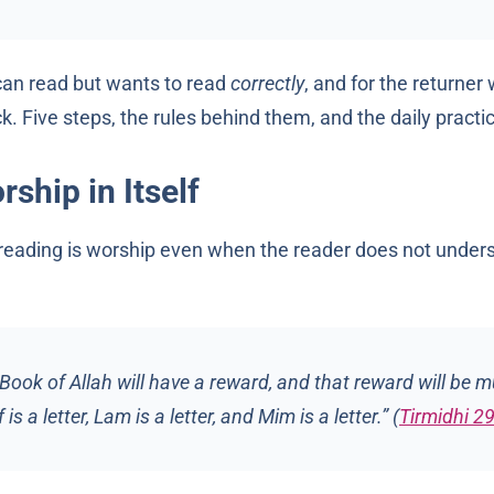
 can read but wants to read
correctly
, and for the returne
k. Five steps, the rules behind them, and the daily practic
ship in Itself
reading is worship even when the reader does not under
ook of Allah will have a reward, and that reward will be mul
is a letter, Lam is a letter, and Mim is a letter.” (
Tirmidhi 2