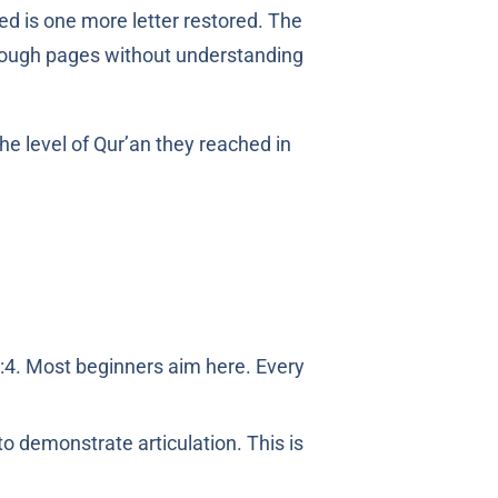
ed is one more letter restored. The
rough pages without understanding
:4. Most beginners aim here. Every
to demonstrate articulation. This is