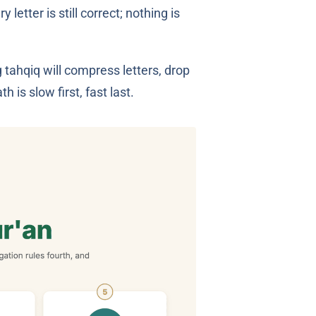
tter is still correct; nothing is
 tahqiq will compress letters, drop
 is slow first, fast last.