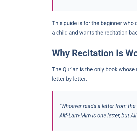
This guide is for the beginner who
a child and wants the recitation bac
Why Recitation Is Wor
The Qur’an is the only book whose 
letter by letter:
“Whoever reads a letter from the B
Alif-Lam-Mim is one letter, but Alif 