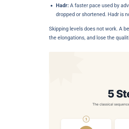
Hadr:
A faster pace used by advan
dropped or shortened. Hadr is no
Skipping levels does not work. A be
the elongations, and lose the qualiti