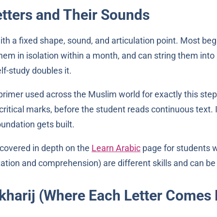
etters and Their Sounds
ith a fixed shape, sound, and articulation point. Most beg
em in isolation within a month, and can string them int
lf-study doubles it.
rimer used across the Muslim world for exactly this step. 
ritical marks, before the student reads continuous text. It
undation gets built.
 covered in depth on the
Learn Arabic
page for students 
ation and comprehension) are different skills and can be l
akharij (Where Each Letter Comes