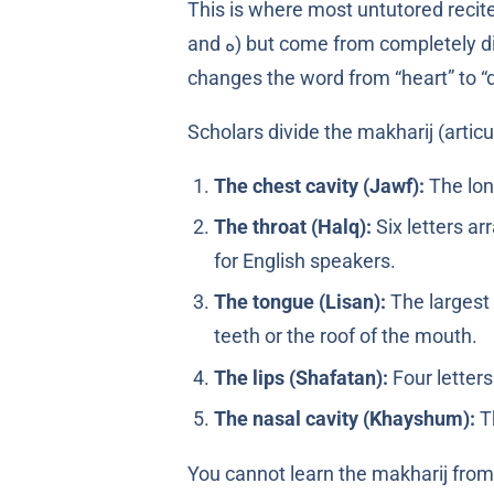
This is where most untutored reciters quiet
and ه) but come from completely different places in the throat or mouth. Reciting ﻗَﻠْﺐ as ﻛَﻠْﺐ does not just sound wrong; it
changes the word from “heart” to “
Scholars divide the makharij (articu
The chest cavity (Jawf):
The lon
The throat (Halq):
Six letters arranged from de
for English speakers.
The tongue (Lisan):
The largest 
teeth or the roof of the mouth.
The lips (Shafatan):
The nasal cavity (Khayshum):
T
You cannot learn the makharij fro