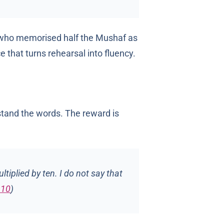
r who memorised half the Mushaf as
e that turns rehearsal into fluency.
stand the words. The reward is
tiplied by ten. I do not say that
910
)