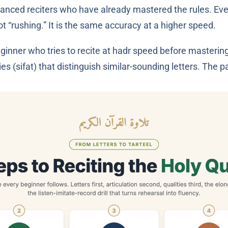
ced reciters who have already mastered the rules. Every le
t “rushing.” It is the same accuracy at a higher speed.
ginner who tries to recite at hadr speed before mastering
es (sifat) that distinguish similar-sounding letters. The path