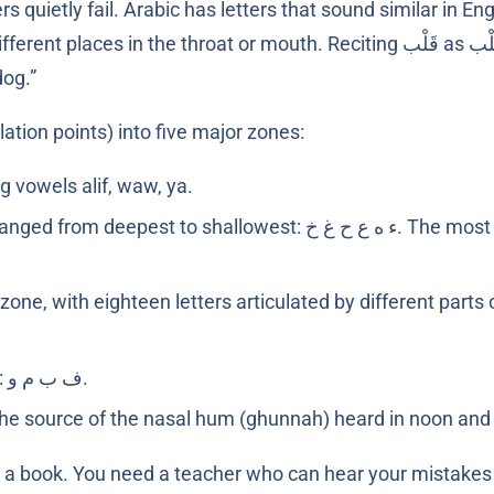
ly fail. Arabic has letters that sound similar in English ears (ﺱ and 
dog.”
lation points) into five major zones:
g vowels alif, waw, ya.
epest to shallowest: ء ه ع ح غ خ. The most commonly mispronounced group
zone, with eighteen letters articulated by different parts
Four letters: ف ب م و.
he source of the nasal hum (ghunnah) heard in noon an
m a book. You need a teacher who can hear your mistake