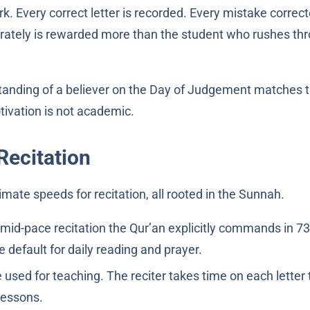
k. Every correct letter is recorded. Every mistake correct
rately is rewarded more than the student who rushes th
tivation is not academic.
Recitation
imate speeds for recitation, all rooted in the Sunnah.
mid-pace recitation the Qur’an explicitly commands in 73
 the default for daily reading and prayer.
used for teaching. The reciter takes time on each letter 
lessons.