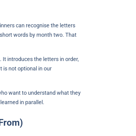
inners can recognise the letters
o short words by month two. That
It introduces the letters in order,
 is not optional in our
who want to understand what they
earned in parallel.
 From)