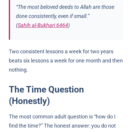
“The most beloved deeds to Allah are those
done consistently, even if small.”
(
Sahih al-Bukhari 6464
)
Two consistent lessons a week for two years
beats six lessons a week for one month and then
nothing.
The Time Question
(Honestly)
The most common adult question is “how do I
find the time?” The honest answer: you do not