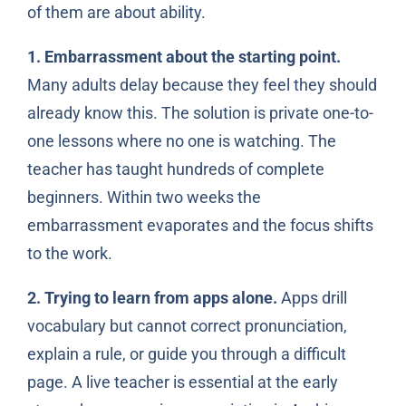
of them are about ability.
1. Embarrassment about the starting point.
Many adults delay because they feel they should
already know this. The solution is private one-to-
one lessons where no one is watching. The
teacher has taught hundreds of complete
beginners. Within two weeks the
embarrassment evaporates and the focus shifts
to the work.
2. Trying to learn from apps alone.
Apps drill
vocabulary but cannot correct pronunciation,
explain a rule, or guide you through a difficult
page. A live teacher is essential at the early