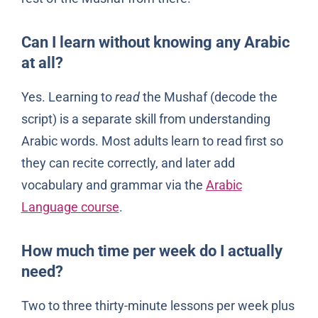
Can I learn without knowing any Arabic
at all?
Yes. Learning to
read
the Mushaf (decode the
script) is a separate skill from understanding
Arabic words. Most adults learn to read first so
they can recite correctly, and later add
vocabulary and grammar via the
Arabic
Language course
.
How much time per week do I actually
need?
Two to three thirty-minute lessons per week plus