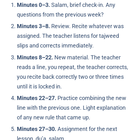
Minutes 0–3.
Salam, brief check-in. Any
questions from the previous week?
Minutes 3–8.
Review. Recite whatever was
assigned. The teacher listens for tajweed
slips and corrects immediately.
Minutes 8–22.
New material. The teacher
reads a line, you repeat, the teacher corrects,
you recite back correctly two or three times
until it is locked in.
Minutes 22–27.
Practice combining the new
line with the previous one. Light explanation
of any new rule that came up.
Minutes 27–30.
Assignment for the next
lesson, du’a, salam.