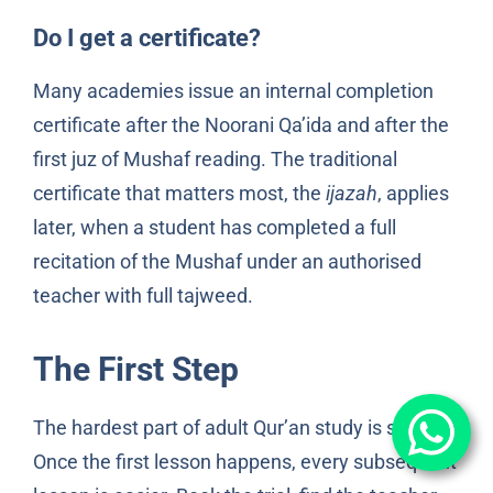
Do I get a certificate?
Many academies issue an internal completion
certificate after the Noorani Qa’ida and after the
first juz of Mushaf reading. The traditional
certificate that matters most, the
ijazah
, applies
later, when a student has completed a full
recitation of the Mushaf under an authorised
teacher with full tajweed.
The First Step
The hardest part of adult Qur’an study is starting.
Once the first lesson happens, every subsequent