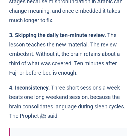
stages because mispronunciation in Arabic can
change meaning, and once embedded it takes
much longer to fix.
3. Skipping the daily ten-minute review.
The
lesson teaches the new material. The review
embeds it. Without it, the brain retains about a
third of what was covered. Ten minutes after
Fajr or before bed is enough.
4. Inconsistency.
Three short sessions a week
beats one long weekend session, because the
brain consolidates language during sleep cycles.
The Prophet
said:
ﷺ