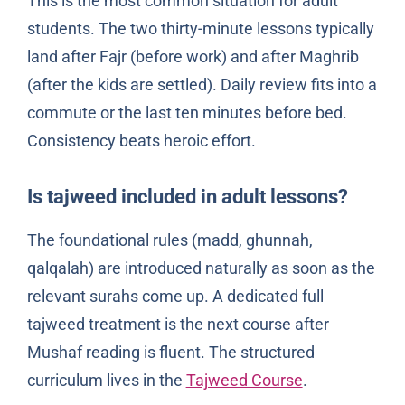
This is the most common situation for adult
students. The two thirty-minute lessons typically
land after Fajr (before work) and after Maghrib
(after the kids are settled). Daily review fits into a
commute or the last ten minutes before bed.
Consistency beats heroic effort.
Is tajweed included in adult lessons?
The foundational rules (madd, ghunnah,
qalqalah) are introduced naturally as soon as the
relevant surahs come up. A dedicated full
tajweed treatment is the next course after
Mushaf reading is fluent. The structured
curriculum lives in the
Tajweed Course
.