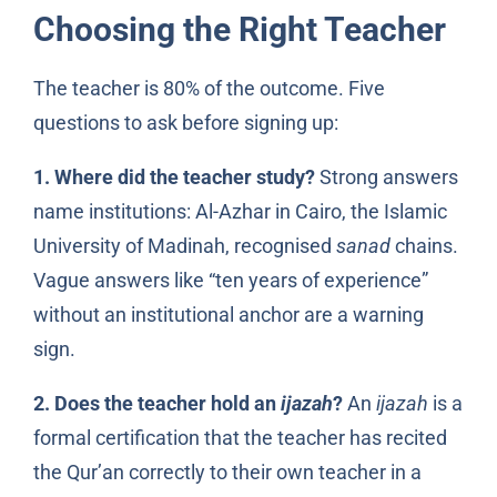
Choosing the Right Teacher
The teacher is 80% of the outcome. Five
questions to ask before signing up:
1. Where did the teacher study?
Strong answers
name institutions: Al-Azhar in Cairo, the Islamic
University of Madinah, recognised
sanad
chains.
Vague answers like “ten years of experience”
without an institutional anchor are a warning
sign.
2. Does the teacher hold an
ijazah
?
An
ijazah
is a
formal certification that the teacher has recited
the Qur’an correctly to their own teacher in a