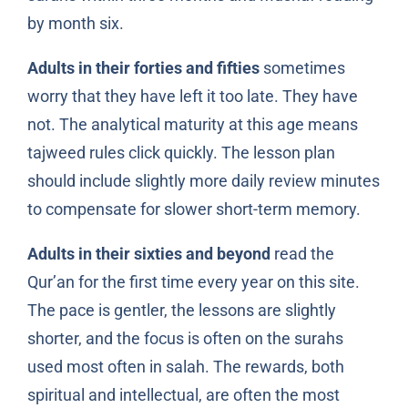
by month six.
Adults in their forties and fifties
sometimes
worry that they have left it too late. They have
not. The analytical maturity at this age means
tajweed rules click quickly. The lesson plan
should include slightly more daily review minutes
to compensate for slower short-term memory.
Adults in their sixties and beyond
read the
Qur’an for the first time every year on this site.
The pace is gentler, the lessons are slightly
shorter, and the focus is often on the surahs
used most often in salah. The rewards, both
spiritual and intellectual, are often the most