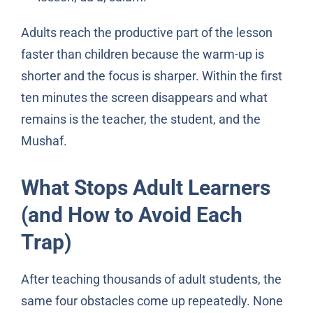
Adults reach the productive part of the lesson
faster than children because the warm-up is
shorter and the focus is sharper. Within the first
ten minutes the screen disappears and what
remains is the teacher, the student, and the
Mushaf.
What Stops Adult Learners
(and How to Avoid Each
Trap)
After teaching thousands of adult students, the
same four obstacles come up repeatedly. None