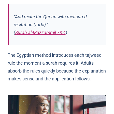
“And recite the Qur’an with measured
recitation (
tartil
).”
(
Surah al-Muzzammil 73:4
)
The Egyptian method introduces each tajweed
rule the moment a surah requires it. Adults
absorb the rules quickly because the explanation
makes sense and the application follows.