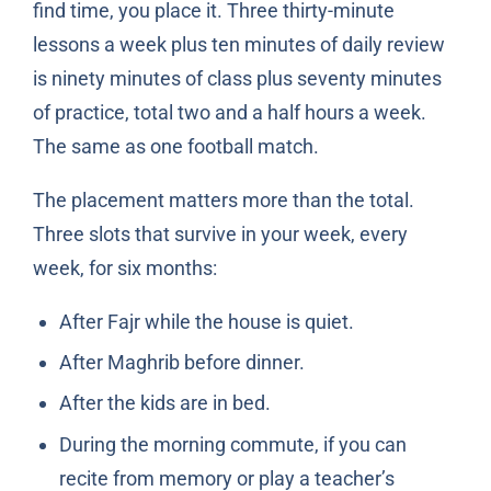
find time, you place it. Three thirty-minute
lessons a week plus ten minutes of daily review
is ninety minutes of class plus seventy minutes
of practice, total two and a half hours a week.
The same as one football match.
The placement matters more than the total.
Three slots that survive in your week, every
week, for six months:
After Fajr while the house is quiet.
After Maghrib before dinner.
After the kids are in bed.
During the morning commute, if you can
recite from memory or play a teacher’s