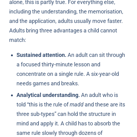
alone, this is partly true. For everything else,
including the understanding, the memorisation,
and the application, adults usually move faster.
Adults bring three advantages a child cannot
match:
Sustained attention.
An adult can sit through
a focused thirty-minute lesson and
concentrate on a single rule. A six-year-old
needs games and breaks.
Analytical understanding.
An adult who is
told “this is the rule of
madd
and these are its
three sub-types” can hold the structure in
mind and apply it. A child has to absorb the
same rule slowly through dozens of