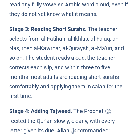
read any fully voweled Arabic word aloud, even if
they do not yet know what it means.
Stage 3: Reading Short Surahs.
The teacher
selects from al-Fatihah, al-Ikhlas, al-Falaq, an-
Nas, then al-Kawthar, al-Quraysh, al-Ma’un, and
so on. The student reads aloud, the teacher
corrects each slip, and within three to five
months most adults are reading short surahs
comfortably and applying them in salah for the
first time.
Stage 4: Adding Tajweed.
The Prophet
ﷺ
recited the Qur’an slowly, clearly, with every
letter given its due. Allah
commanded:
ﷻ