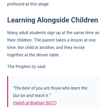
profound at this stage.
Learning Alongside Children
Many adult students sign up at the same time as
their children. The parent takes a lesson at one
time, the child at another, and they revise
together at the dinner table.
The Prophet
said:
ﷺ
“The best of you are those who learn the
Qur’an and teach it.”
(
Sahih al-Bukhari 5027
)