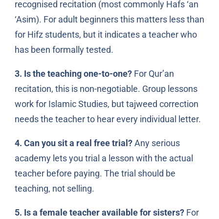
recognised recitation (most commonly Hafs ‘an
‘Asim). For adult beginners this matters less than
for Hifz students, but it indicates a teacher who
has been formally tested.
3. Is the teaching one-to-one?
For Qur’an
recitation, this is non-negotiable. Group lessons
work for Islamic Studies, but tajweed correction
needs the teacher to hear every individual letter.
4. Can you sit a real free trial?
Any serious
academy lets you trial a lesson with the actual
teacher before paying. The trial should be
teaching, not selling.
5. Is a female teacher available for sisters?
For