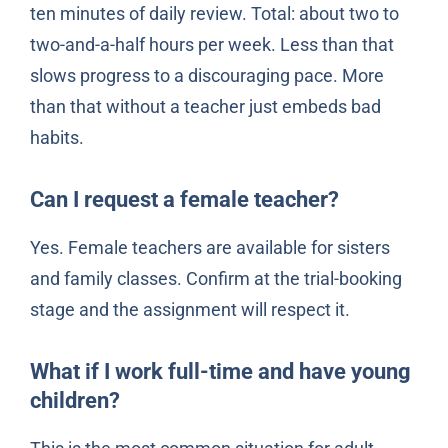
ten minutes of daily review. Total: about two to
two-and-a-half hours per week. Less than that
slows progress to a discouraging pace. More
than that without a teacher just embeds bad
habits.
Can I request a female teacher?
Yes. Female teachers are available for sisters
and family classes. Confirm at the trial-booking
stage and the assignment will respect it.
What if I work full-time and have young
children?