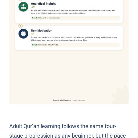
Adult Qur’an learning follows the same four-
stage progression as any beginner, but the pace