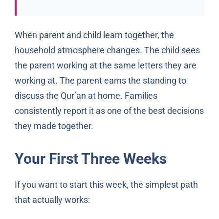
When parent and child learn together, the
household atmosphere changes. The child sees
the parent working at the same letters they are
working at. The parent earns the standing to
discuss the Qur’an at home. Families
consistently report it as one of the best decisions
they made together.
Your First Three Weeks
If you want to start this week, the simplest path
that actually works: