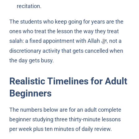
recitation.
The students who keep going for years are the
ones who treat the lesson the way they treat
salah: a fixed appointment with Allah
, not a
ﷻ
discretionary activity that gets cancelled when
the day gets busy.
Realistic Timelines for Adult
Beginners
The numbers below are for an adult complete
beginner studying three thirty-minute lessons
per week plus ten minutes of daily review.