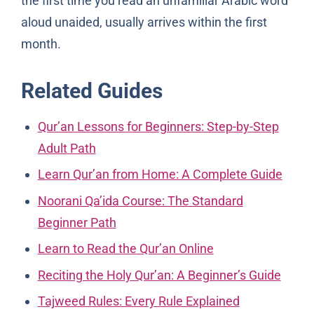
the first time you read an unfamiliar Arabic word
aloud unaided, usually arrives within the first
month.
Related Guides
Qur’an Lessons for Beginners: Step-by-Step
Adult Path
Learn Qur’an from Home: A Complete Guide
Noorani Qa’ida Course: The Standard
Beginner Path
Learn to Read the Qur’an Online
Reciting the Holy Qur’an: A Beginner’s Guide
Tajweed Rules: Every Rule Explained