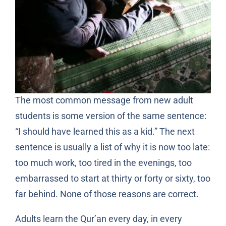
The most common message from new adult
students is some version of the same sentence:
“I should have learned this as a kid.” The next
sentence is usually a list of why it is now too late:
too much work, too tired in the evenings, too
embarrassed to start at thirty or forty or sixty, too
far behind. None of those reasons are correct.
Adults learn the Qur’an every day, in every