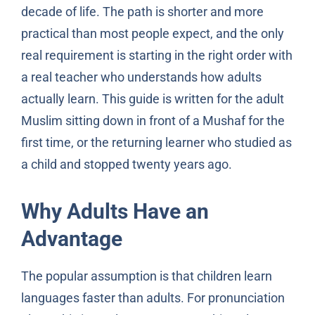
decade of life. The path is shorter and more
practical than most people expect, and the only
real requirement is starting in the right order with
a real teacher who understands how adults
actually learn. This guide is written for the adult
Muslim sitting down in front of a Mushaf for the
first time, or the returning learner who studied as
a child and stopped twenty years ago.
Why Adults Have an
Advantage
The popular assumption is that children learn
languages faster than adults. For pronunciation