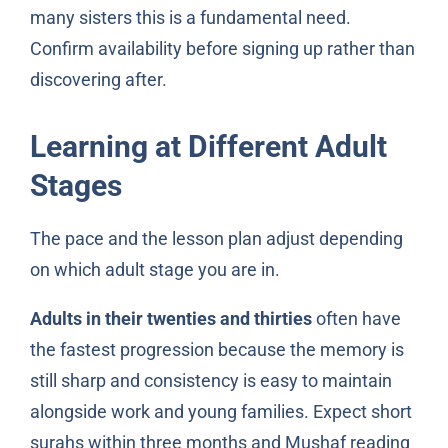
many sisters this is a fundamental need.
Confirm availability before signing up rather than
discovering after.
Learning at Different Adult
Stages
The pace and the lesson plan adjust depending
on which adult stage you are in.
Adults in their twenties and thirties
often have
the fastest progression because the memory is
still sharp and consistency is easy to maintain
alongside work and young families. Expect short
surahs within three months and Mushaf reading