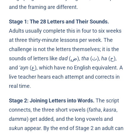
and the framing are different.
Stage 1: The 28 Letters and Their Sounds.
Adults usually complete this in four to six weeks
at three thirty-minute lessons per week. The
challenge is not the letters themselves; it is the
sounds of letters like
dad
(ض),
tha
(ث),
ha
(ح),
and
‘ayn
(ع), which have no English equivalent. A
live teacher hears each attempt and corrects in
real time.
Stage 2: Joining Letters into Words.
The script
connects, the three short vowels (
fatha
,
kasra
,
damma
) get added, and the long vowels and
sukun
appear. By the end of Stage 2 an adult can