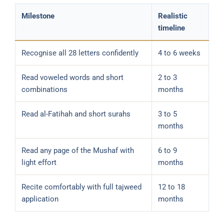
Milestone
Realistic
timeline
Recognise all 28 letters confidently
4 to 6 weeks
Read voweled words and short
2 to 3
combinations
months
Read al-Fatihah and short surahs
3 to 5
months
Read any page of the Mushaf with
6 to 9
light effort
months
Recite comfortably with full tajweed
12 to 18
application
months