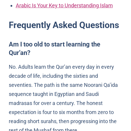
Arabic Is Your Key to Understanding Islam
Frequently Asked Questions
Am I too old to start learning the
Qur’an?
No. Adults learn the Qur’an every day in every
decade of life, including the sixties and
seventies. The path is the same Noorani Qa’ida
sequence taught in Egyptian and Saudi
madrasas for over a century. The honest
expectation is four to six months from zero to
reading short surahs, then progressing into the
rest of the Mushaf from there.