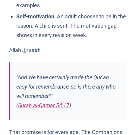
examples.
Self-motivation.
An adult chooses to be in the
lesson. A child is sent. The motivation gap
shows in every revision week.
Allah
said:
ﷻ
“And We have certainly made the Qur’an
easy for remembrance, so is there any who
will remember?”
(
Surah al-Qamar 54:17
)
That promise is for every age. The Companions