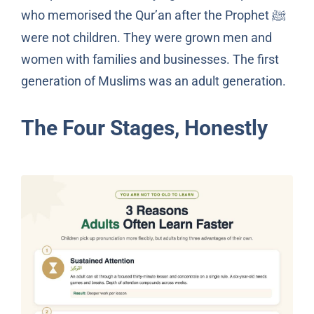
who memorised the Qur’an after the Prophet
ﷺ
were not children. They were grown men and
women with families and businesses. The first
generation of Muslims was an adult generation.
The Four Stages, Honestly