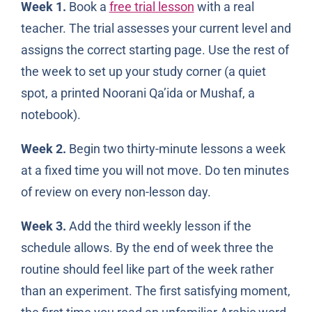
Week 1.
Book a
free trial lesson
with a real
teacher. The trial assesses your current level and
assigns the correct starting page. Use the rest of
the week to set up your study corner (a quiet
spot, a printed Noorani Qa’ida or Mushaf, a
notebook).
Week 2.
Begin two thirty-minute lessons a week
at a fixed time you will not move. Do ten minutes
of review on every non-lesson day.
Week 3.
Add the third weekly lesson if the
schedule allows. By the end of week three the
routine should feel like part of the week rather
than an experiment. The first satisfying moment,