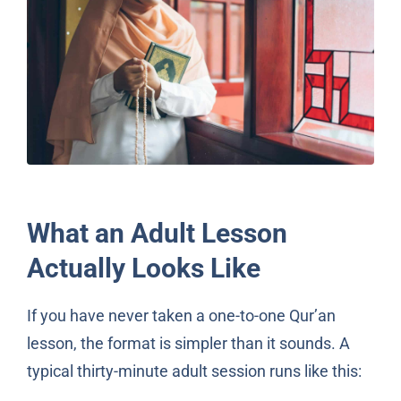
What an Adult Lesson
Actually Looks Like
If you have never taken a one-to-one Qur’an
lesson, the format is simpler than it sounds. A
typical thirty-minute adult session runs like this: