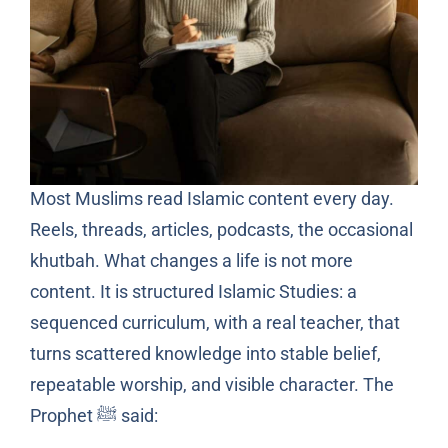
Most Muslims read Islamic content every day.
Reels, threads, articles, podcasts, the occasional
khutbah. What changes a life is not more
content. It is structured Islamic Studies: a
sequenced curriculum, with a real teacher, that
turns scattered knowledge into stable belief,
repeatable worship, and visible character. The
Prophet ﷺ said: