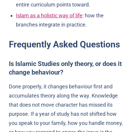
entire curriculum points toward.
Islam as a holistic way of life
: how the
branches integrate in practice.
Frequently Asked Questions
Is Islamic Studies only theory, or does it
change behaviour?
Done properly, it changes behaviour first and
accumulates theory along the way. Knowledge
that does not move character has missed its
purpose. If a year of study has not shifted how
you speak to your family, how you handle money,