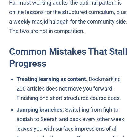
For most working adults, the optimal pattern is
online lessons for the structured curriculum, plus
a weekly masjid halaqah for the community side.
The two are not in competition.
Common Mistakes That Stall
Progress
Treating learning as content.
Bookmarking
200 articles does not move you forward.
Finishing one short structured course does.
Jumping branches.
Switching from fiqh to
aqidah to Seerah and back every other week
leaves you with surface impressions of all