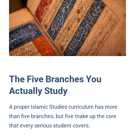
The Five Branches You
Actually Study
A proper Islamic Studies curriculum has more
than five branches, but five make up the core
that every serious student covers.