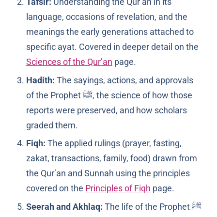
Tafsir:
Understanding the Qur’an in its
language, occasions of revelation, and the
meanings the early generations attached to
specific ayat. Covered in deeper detail on the
Sciences of the Qur’an
page.
Hadith:
The sayings, actions, and approvals
of the Prophet ﷺ, the science of how those
reports were preserved, and how scholars
graded them.
Fiqh:
The applied rulings (prayer, fasting,
zakat, transactions, family, food) drawn from
the Qur’an and Sunnah using the principles
covered on the
Principles of Fiqh
page.
Seerah and Akhlaq:
The life of the Prophet ﷺ