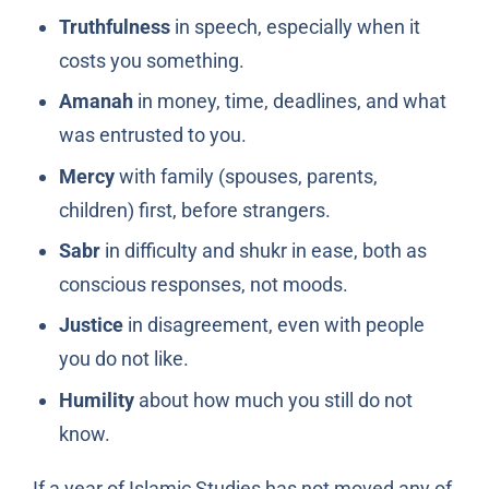
Truthfulness
in speech, especially when it
costs you something.
Amanah
in money, time, deadlines, and what
was entrusted to you.
Mercy
with family (spouses, parents,
children) first, before strangers.
Sabr
in difficulty and shukr in ease, both as
conscious responses, not moods.
Justice
in disagreement, even with people
you do not like.
Humility
about how much you still do not
know.
If a year of Islamic Studies has not moved any of