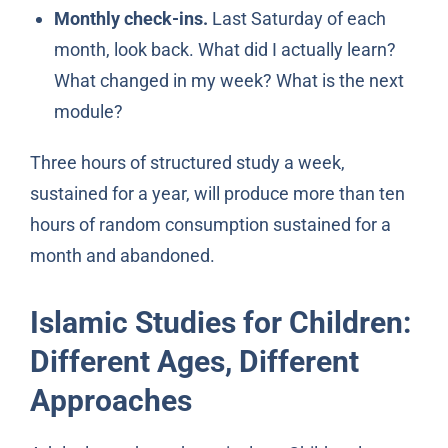
Monthly check-ins.
Last Saturday of each
month, look back. What did I actually learn?
What changed in my week? What is the next
module?
Three hours of structured study a week,
sustained for a year, will produce more than ten
hours of random consumption sustained for a
month and abandoned.
Islamic Studies for Children:
Different Ages, Different
Approaches