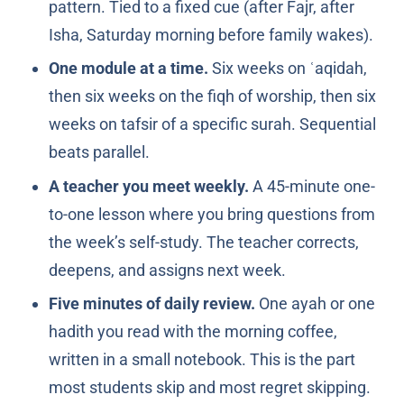
pattern. Tied to a fixed cue (after Fajr, after
Isha, Saturday morning before family wakes).
One module at a time.
Six weeks on ʿaqidah,
then six weeks on the fiqh of worship, then six
weeks on tafsir of a specific surah. Sequential
beats parallel.
A teacher you meet weekly.
A 45-minute one-
to-one lesson where you bring questions from
the week’s self-study. The teacher corrects,
deepens, and assigns next week.
Five minutes of daily review.
One ayah or one
hadith you read with the morning coffee,
written in a small notebook. This is the part
most students skip and most regret skipping.