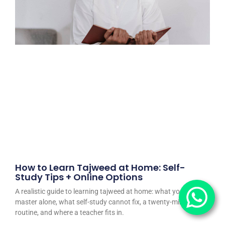
How to Learn Tajweed at Home: Self-
Study Tips + Online Options
A realistic guide to learning tajweed at home: what you can
master alone, what self-study cannot fix, a twenty-minute daily
routine, and where a teacher fits in.