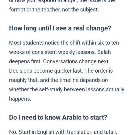
or how you respond to anger, the issue is the
format or the teacher, not the subject.
How long until I see a real change?
Most students notice the shift within six to ten
weeks of consistent weekly lessons. Salah
deepens first. Conversations change next.
Decisions become quicker last. The order is
roughly that, and the timeline depends on
whether the self-study between lessons actually
happens.
Do I need to know Arabic to start?
No. Start in English with translation and tafsir,