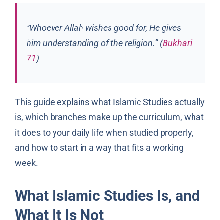
“Whoever Allah wishes good for, He gives
him understanding of the religion.” (
Bukhari
71
)
This guide explains what Islamic Studies actually
is, which branches make up the curriculum, what
it does to your daily life when studied properly,
and how to start in a way that fits a working
week.
What Islamic Studies Is, and
What It Is Not