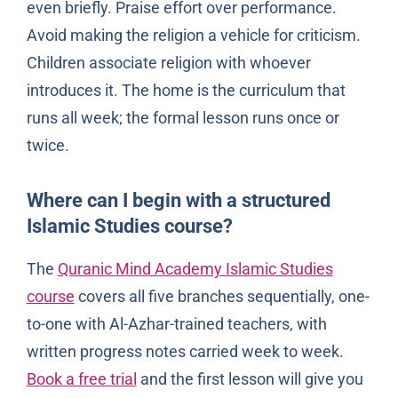
even briefly. Praise effort over performance.
Avoid making the religion a vehicle for criticism.
Children associate religion with whoever
introduces it. The home is the curriculum that
runs all week; the formal lesson runs once or
twice.
Where can I begin with a structured
Islamic Studies course?
The
Quranic Mind Academy Islamic Studies
course
covers all five branches sequentially, one-
to-one with Al-Azhar-trained teachers, with
written progress notes carried week to week.
Book a free trial
and the first lesson will give you