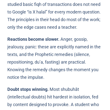
studied basic fiqh of transactions does not need
to Google “is X halal” for every modern question.
The principles in their head do most of the work;
only the edge cases need a teacher.
Reactions become slower.
Anger, gossip,
jealousy, panic: these are explicitly named in the
texts, and the Prophetic remedies (silence,
repositioning, du’a, fasting) are practical.
Knowing the remedy changes the moment you
notice the impulse.
Doubt stops winning.
Most shubuhāt
(intellectual doubts) hit hardest in isolation, fed
by content designed to provoke. A student who