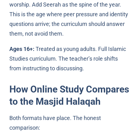
worship. Add Seerah as the spine of the year.
This is the age where peer pressure and identity
questions arrive; the curriculum should answer
them, not avoid them.
Ages 16+:
Treated as young adults. Full Islamic
Studies curriculum. The teacher’s role shifts
from instructing to discussing.
How Online Study Compares
to the Masjid Halaqah
Both formats have place. The honest
comparison: