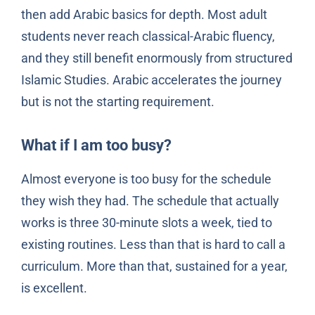
then add Arabic basics for depth. Most adult
students never reach classical-Arabic fluency,
and they still benefit enormously from structured
Islamic Studies. Arabic accelerates the journey
but is not the starting requirement.
What if I am too busy?
Almost everyone is too busy for the schedule
they wish they had. The schedule that actually
works is three 30-minute slots a week, tied to
existing routines. Less than that is hard to call a
curriculum. More than that, sustained for a year,
is excellent.