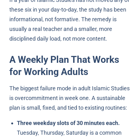
these six in your day-to-day, the study has been
informational, not formative. The remedy is
usually a real teacher and a smaller, more
disciplined daily load, not more content.
A Weekly Plan That Works
for Working Adults
The biggest failure mode in adult Islamic Studies
is overcommitment in week one. A sustainable
plan is small, fixed, and tied to existing routines:
Three weekday slots of 30 minutes each.
Tuesday, Thursday, Saturday is a common