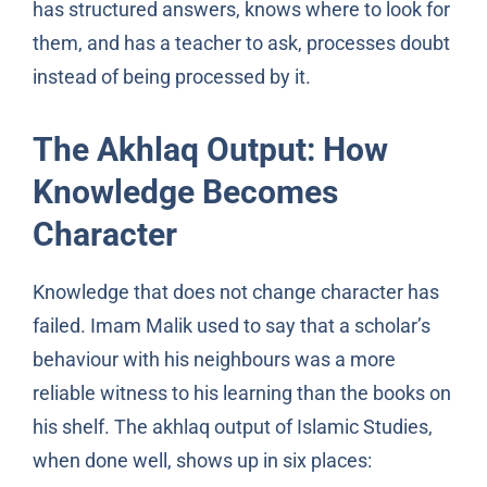
has structured answers, knows where to look for
them, and has a teacher to ask, processes doubt
instead of being processed by it.
The Akhlaq Output: How
Knowledge Becomes
Character
Knowledge that does not change character has
failed. Imam Malik used to say that a scholar’s
behaviour with his neighbours was a more
reliable witness to his learning than the books on
his shelf. The akhlaq output of Islamic Studies,
when done well, shows up in six places: