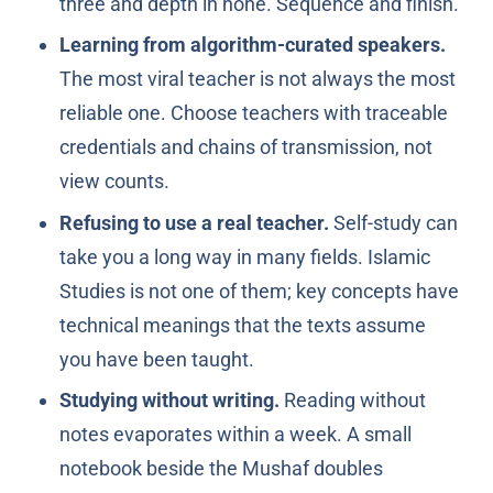
three and depth in none. Sequence and finish.
Learning from algorithm-curated speakers.
The most viral teacher is not always the most
reliable one. Choose teachers with traceable
credentials and chains of transmission, not
view counts.
Refusing to use a real teacher.
Self-study can
take you a long way in many fields. Islamic
Studies is not one of them; key concepts have
technical meanings that the texts assume
you have been taught.
Studying without writing.
Reading without
notes evaporates within a week. A small
notebook beside the Mushaf doubles