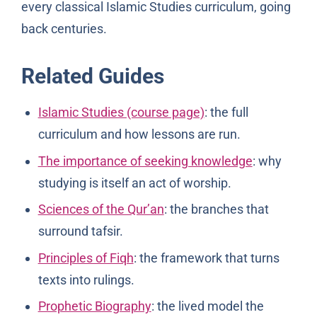
every classical Islamic Studies curriculum, going
back centuries.
Related Guides
Islamic Studies (course page)
: the full
curriculum and how lessons are run.
The importance of seeking knowledge
: why
studying is itself an act of worship.
Sciences of the Qur’an
: the branches that
surround tafsir.
Principles of Fiqh
: the framework that turns
texts into rulings.
Prophetic Biography
: the lived model the