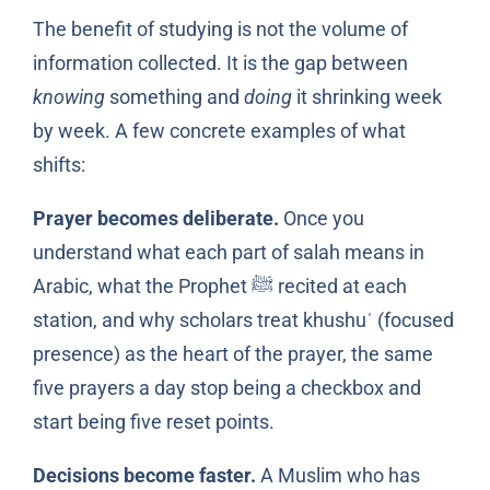
The benefit of studying is not the volume of
information collected. It is the gap between
knowing
something and
doing
it shrinking week
by week. A few concrete examples of what
shifts:
Prayer becomes deliberate.
Once you
understand what each part of salah means in
Arabic, what the Prophet ﷺ recited at each
station, and why scholars treat khushuʿ (focused
presence) as the heart of the prayer, the same
five prayers a day stop being a checkbox and
start being five reset points.
Decisions become faster.
A Muslim who has