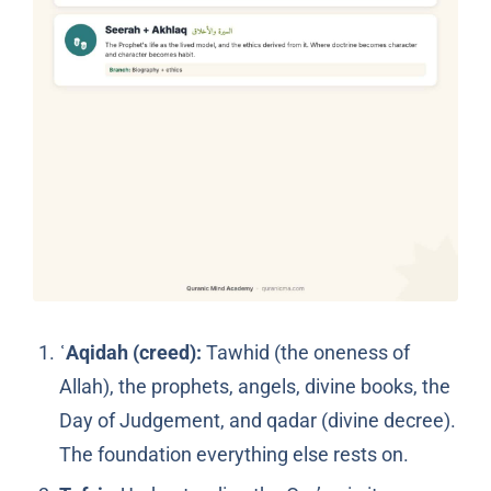
ʿAqidah (creed):
Tawhid (the oneness of
Allah), the prophets, angels, divine books, the
Day of Judgement, and qadar (divine decree).
The foundation everything else rests on.