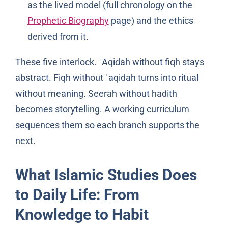
as the lived model (full chronology on the
Prophetic Biography
page) and the ethics
derived from it.
These five interlock. ʿAqidah without fiqh stays
abstract. Fiqh without ʿaqidah turns into ritual
without meaning. Seerah without hadith
becomes storytelling. A working curriculum
sequences them so each branch supports the
next.
What Islamic Studies Does
to Daily Life: From
Knowledge to Habit