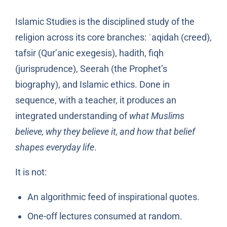
Islamic Studies is the disciplined study of the
religion across its core branches: ʿaqidah (creed),
tafsir (Qur’anic exegesis), hadith, fiqh
(jurisprudence), Seerah (the Prophet’s
biography), and Islamic ethics. Done in
sequence, with a teacher, it produces an
integrated understanding of
what Muslims
believe, why they believe it, and how that belief
shapes everyday life
.
It is not:
An algorithmic feed of inspirational quotes.
One-off lectures consumed at random.