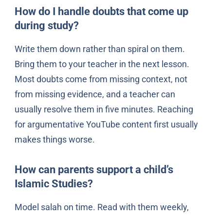
How do I handle doubts that come up
during study?
Write them down rather than spiral on them.
Bring them to your teacher in the next lesson.
Most doubts come from missing context, not
from missing evidence, and a teacher can
usually resolve them in five minutes. Reaching
for argumentative YouTube content first usually
makes things worse.
How can parents support a child’s
Islamic Studies?
Model salah on time. Read with them weekly,