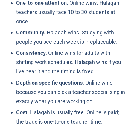
One-to-one attention.
Online wins. Halaqah
teachers usually face 10 to 30 students at
once.
Community.
Halaqah wins. Studying with
people you see each week is irreplaceable.
Consistency.
Online wins for adults with
shifting work schedules. Halaqah wins if you
live near it and the timing is fixed.
Depth on specific questions.
Online wins,
because you can pick a teacher specialising in
exactly what you are working on.
Cost.
Halaqah is usually free. Online is paid;
the trade is one-to-one teacher time.