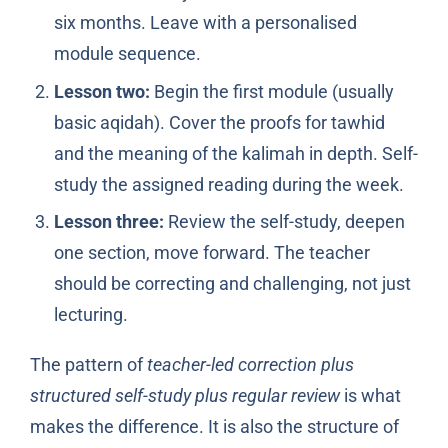
six months. Leave with a personalised
module sequence.
Lesson two:
Begin the first module (usually
basic aqidah). Cover the proofs for tawhid
and the meaning of the kalimah in depth. Self-
study the assigned reading during the week.
Lesson three:
Review the self-study, deepen
one section, move forward. The teacher
should be correcting and challenging, not just
lecturing.
The pattern of
teacher-led correction plus
structured self-study plus regular review
is what
makes the difference. It is also the structure of