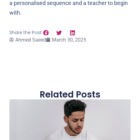
a personalised sequence and a teacher to begin
with.
Share the Post:
Ahmed Saeed
March 30, 2025
Related Posts