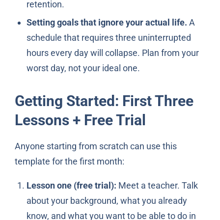
retention.
Setting goals that ignore your actual life.
A
schedule that requires three uninterrupted
hours every day will collapse. Plan from your
worst day, not your ideal one.
Getting Started: First Three
Lessons + Free Trial
Anyone starting from scratch can use this
template for the first month:
Lesson one (free trial):
Meet a teacher. Talk
about your background, what you already
know, and what you want to be able to do in