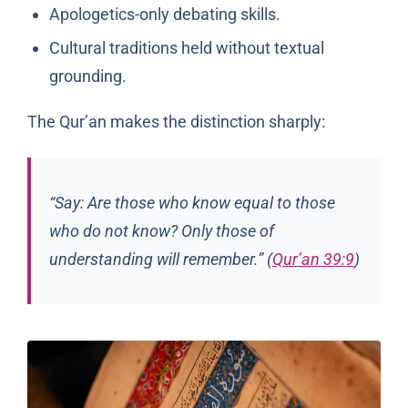
Apologetics-only debating skills.
Cultural traditions held without textual
grounding.
The Qur’an makes the distinction sharply:
“Say: Are those who know equal to those
who do not know? Only those of
understanding will remember.” (
Qur’an 39:9
)