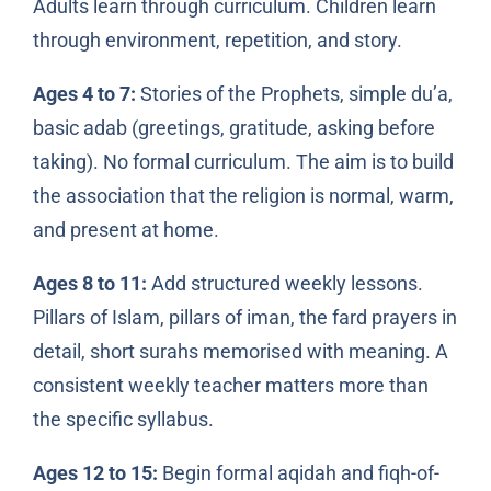
Adults learn through curriculum. Children learn
through environment, repetition, and story.
Ages 4 to 7:
Stories of the Prophets, simple du’a,
basic adab (greetings, gratitude, asking before
taking). No formal curriculum. The aim is to build
the association that the religion is normal, warm,
and present at home.
Ages 8 to 11:
Add structured weekly lessons.
Pillars of Islam, pillars of iman, the fard prayers in
detail, short surahs memorised with meaning. A
consistent weekly teacher matters more than
the specific syllabus.
Ages 12 to 15:
Begin formal aqidah and fiqh-of-