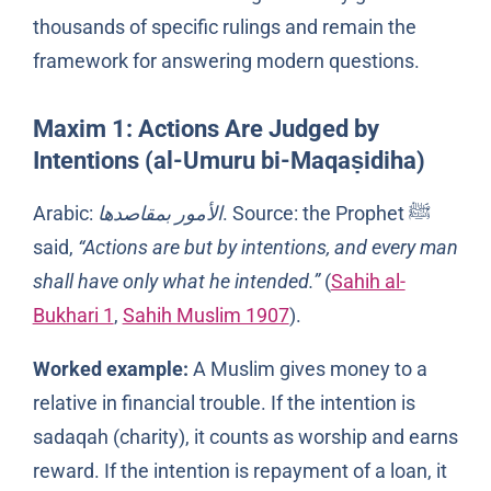
thousands of specific rulings and remain the
framework for answering modern questions.
Maxim 1: Actions Are Judged by
Intentions (al-Umuru bi-Maqaṣidiha)
Arabic:
الأمور بمقاصدها
. Source: the Prophet ﷺ
said,
“Actions are but by intentions, and every man
shall have only what he intended.”
(
Sahih al-
Bukhari 1
,
Sahih Muslim 1907
).
Worked example:
A Muslim gives money to a
relative in financial trouble. If the intention is
sadaqah (charity), it counts as worship and earns
reward. If the intention is repayment of a loan, it