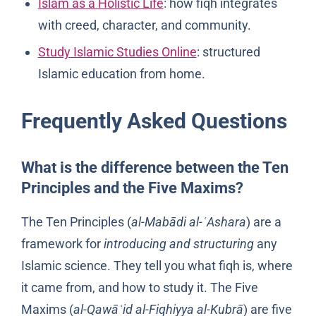
Islam as a Holistic Life
: how fiqh integrates
with creed, character, and community.
Study Islamic Studies Online
: structured
Islamic education from home.
Frequently Asked Questions
What is the difference between the Ten
Principles and the Five Maxims?
The Ten Principles (
al-Mabādi al-ʿAshara
) are a
framework for
introducing and structuring
any
Islamic science. They tell you what fiqh is, where
it came from, and how to study it. The Five
Maxims (
al-Qawāʿid al-Fiqhiyya al-Kubrā
) are five