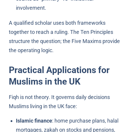
involvement.
A qualified scholar uses both frameworks
together to reach a ruling. The Ten Principles
structure the question; the Five Maxims provide
the operating logic.
Practical Applications for
Muslims in the UK
Fiqh is not theory. It governs daily decisions
Muslims living in the UK face:
Islamic finance
: home purchase plans, halal
mortgages, zakah on stocks and pensions,