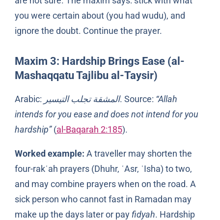
are not sure. The maxim says: stick with what
you were certain about (you had wudu), and
ignore the doubt. Continue the prayer.
Maxim 3: Hardship Brings Ease (al-
Mashaqqatu Tajlibu al-Taysir)
Arabic:
المشقة تجلب التيسير
. Source:
“Allah
intends for you ease and does not intend for you
hardship”
(
al-Baqarah 2:185
).
Worked example:
A traveller may shorten the
four-rakʿah prayers (Dhuhr, ʿAsr, ʿIsha) to two,
and may combine prayers when on the road. A
sick person who cannot fast in Ramadan may
make up the days later or pay
fidyah
. Hardship