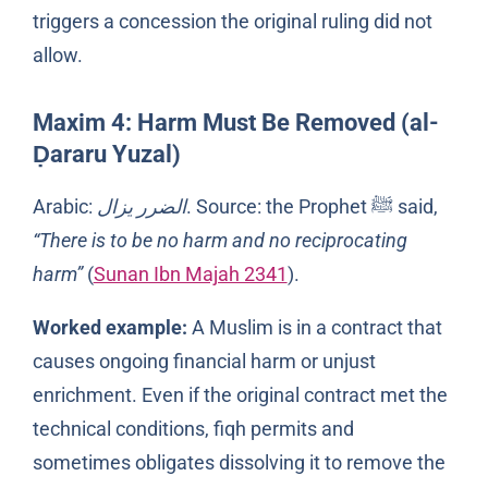
triggers a concession the original ruling did not
allow.
Maxim 4: Harm Must Be Removed (al-
Ḍararu Yuzal)
Arabic:
الضرر يزال
. Source: the Prophet ﷺ said,
“There is to be no harm and no reciprocating
harm”
(
Sunan Ibn Majah 2341
).
Worked example:
A Muslim is in a contract that
causes ongoing financial harm or unjust
enrichment. Even if the original contract met the
technical conditions, fiqh permits and
sometimes obligates dissolving it to remove the