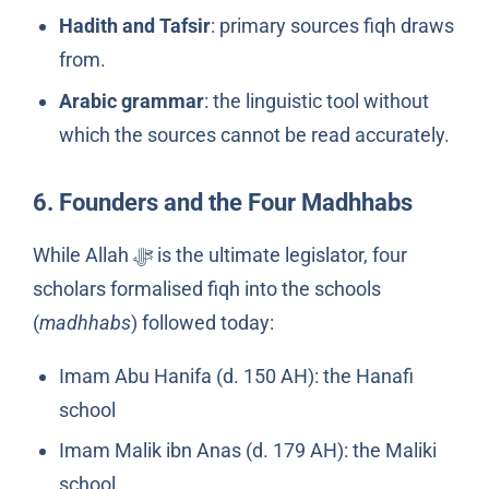
Hadith and Tafsir
: primary sources fiqh draws
from.
Arabic grammar
: the linguistic tool without
which the sources cannot be read accurately.
6. Founders and the Four Madhhabs
While Allah ﷻ is the ultimate legislator, four
scholars formalised fiqh into the schools
(
madhhabs
) followed today:
Imam Abu Hanifa (d. 150 AH): the Hanafi
school
Imam Malik ibn Anas (d. 179 AH): the Maliki
school