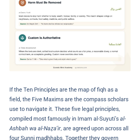
If the Ten Principles are the map of fiqh as a
field, the Five Maxims are the compass scholars
use to navigate it. These five legal principles,
compiled most famously in Imam al-Suyuti’s
al-
Ashbah wa al-Naẓa’ir
, are agreed upon across all
four Sunni madhhabs. Together they govern