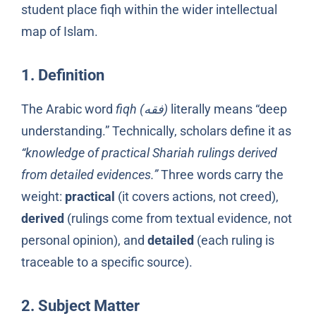
student place fiqh within the wider intellectual
map of Islam.
1. Definition
The Arabic word
fiqh (فقه)
literally means “deep
understanding.” Technically, scholars define it as
“knowledge of practical Shariah rulings derived
from detailed evidences.”
Three words carry the
weight:
practical
(it covers actions, not creed),
derived
(rulings come from textual evidence, not
personal opinion), and
detailed
(each ruling is
traceable to a specific source).
2. Subject Matter