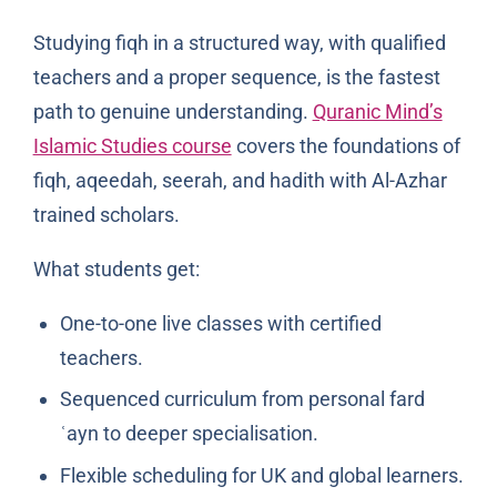
Studying fiqh in a structured way, with qualified
teachers and a proper sequence, is the fastest
path to genuine understanding.
Quranic Mind’s
Islamic Studies course
covers the foundations of
fiqh, aqeedah, seerah, and hadith with Al-Azhar
trained scholars.
What students get:
One-to-one live classes with certified
teachers.
Sequenced curriculum from personal fard
ʿayn to deeper specialisation.
Flexible scheduling for UK and global learners.