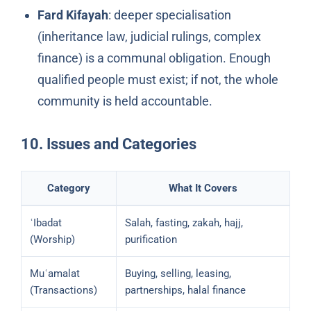
Fard Kifayah
: deeper specialisation
(inheritance law, judicial rulings, complex
finance) is a communal obligation. Enough
qualified people must exist; if not, the whole
community is held accountable.
10. Issues and Categories
Category
What It Covers
ʿIbadat
Salah, fasting, zakah, hajj,
(Worship)
purification
Muʿamalat
Buying, selling, leasing,
(Transactions)
partnerships, halal finance