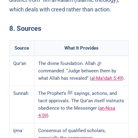
which deals with creed rather than action.
8. Sources
Source
What It Provides
Qur’an
The divine foundation. Allah ﷻ
commanded: “Judge between them by
what Allah has revealed” (
al-Ma’idah 5:49
).
Sunnah
The Prophet’s ﷺ sayings, actions, and
tacit approvals. The Qur’an itself instructs
obedience to the Messenger (
an-Nisa
4:59
).
Ijmaʿ
Consensus of qualified scholars,