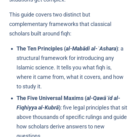
This guide covers two distinct but
complementary frameworks that classical
scholars built around fiqh:
The Ten Principles (
al-Mabādi al-ʿAshara
)
: a
structural framework for introducing any
Islamic science. It tells you what fiqh is,
where it came from, what it covers, and how
to study it.
The Five Universal Maxims (
al-Qawāʿid al-
Fiqhiyya al-Kubrā
)
: five legal principles that sit
above thousands of specific rulings and guide
how scholars derive answers to new
questions.