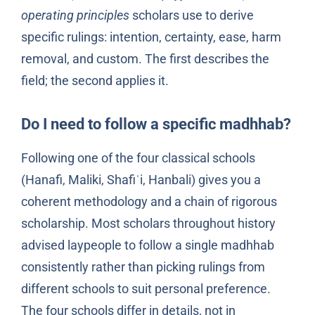
operating principles
scholars use to derive
specific rulings: intention, certainty, ease, harm
removal, and custom. The first describes the
field; the second applies it.
Do I need to follow a specific madhhab?
Following one of the four classical schools
(Hanafi, Maliki, Shafiʿi, Hanbali) gives you a
coherent methodology and a chain of rigorous
scholarship. Most scholars throughout history
advised laypeople to follow a single madhhab
consistently rather than picking rulings from
different schools to suit personal preference.
The four schools differ in details, not in