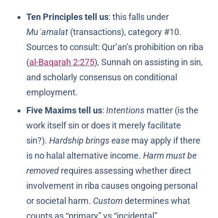
Ten Principles tell us
: this falls under
Muʿamalat
(transactions), category #10.
Sources to consult: Qur’an’s prohibition on riba
(
al-Baqarah 2:275
), Sunnah on assisting in sin,
and scholarly consensus on conditional
employment.
Five Maxims tell us
:
Intentions
matter (is the
work itself sin or does it merely facilitate
sin?).
Hardship brings ease
may apply if there
is no halal alternative income.
Harm must be
removed
requires assessing whether direct
involvement in riba causes ongoing personal
or societal harm.
Custom
determines what
counts as “primary” vs “incidental”