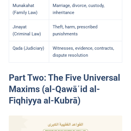
Munakahat
Marriage, divorce, custody,
(Family Law)
inheritance
Jinayat
Theft, harm, prescribed
(Criminal Law)
punishments
Qada (Judiciary)
Witnesses, evidence, contracts,
dispute resolution
Part Two: The Five Universal
Maxims (al-Qawāʿid al-
Fiqhiyya al-Kubrā)