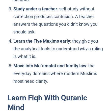
Study under a teacher
: self-study without
correction produces confusion. A teacher
answers the questions you didn’t know you
should ask.
Learn the Five Maxims early
: they give you
the analytical tools to understand
why
a ruling
is what it is.
Move into Muʿamalat and family law
: the
everyday domains where modern Muslims
most need clarity.
Learn Fiqh With Quranic
Mind