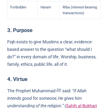
Forbidden
Haram
Riba (interest-bearing
transactions)
3. Purpose
Fiqh exists to give Muslims a clear, evidence-
based answer to the question “what should I
do?” in every domain of life. Worship, business,
family, ethics, public life, all of it.
4. Virtue
The Prophet Muhammad ﷺ said:
“If Allah
intends good for someone, He gives him
understanding of the religion.”
(
Sahih al-Bukhari