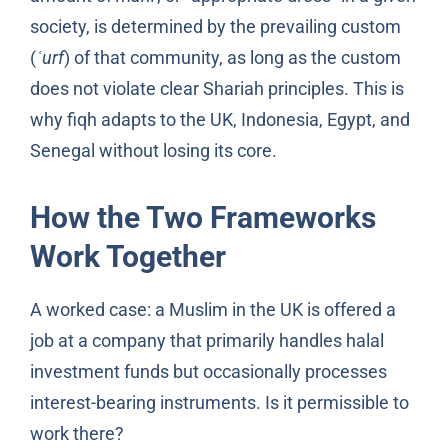
society, is determined by the prevailing custom
(
ʿurf
) of that community, as long as the custom
does not violate clear Shariah principles. This is
why fiqh adapts to the UK, Indonesia, Egypt, and
Senegal without losing its core.
How the Two Frameworks
Work Together
A worked case: a Muslim in the UK is offered a
job at a company that primarily handles halal
investment funds but occasionally processes
interest-bearing instruments. Is it permissible to
work there?