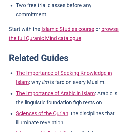
Two free trial classes before any
commitment.
Start with the
Islamic Studies course
or
browse
the full Quranic Mind catalogue
.
Related Guides
The Importance of Seeking Knowledge in
Islam
: why
ilm
is fard on every Muslim.
The Importance of Arabic in Islam
: Arabic is
the linguistic foundation fiqh rests on.
Sciences of the Qur’an
: the disciplines that
illuminate revelation.