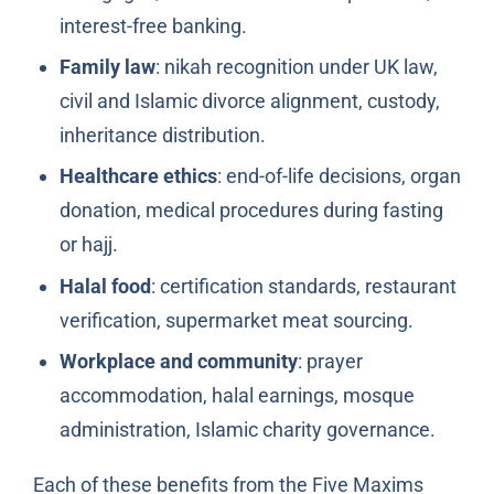
interest-free banking.
Family law
: nikah recognition under UK law,
civil and Islamic divorce alignment, custody,
inheritance distribution.
Healthcare ethics
: end-of-life decisions, organ
donation, medical procedures during fasting
or hajj.
Halal food
: certification standards, restaurant
verification, supermarket meat sourcing.
Workplace and community
: prayer
accommodation, halal earnings, mosque
administration, Islamic charity governance.
Each of these benefits from the Five Maxims