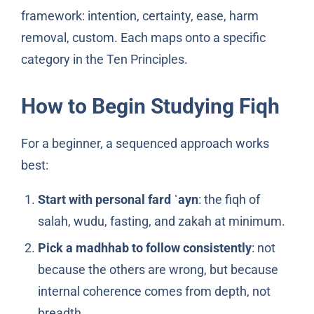
framework: intention, certainty, ease, harm
removal, custom. Each maps onto a specific
category in the Ten Principles.
How to Begin Studying Fiqh
For a beginner, a sequenced approach works
best:
Start with personal fard ʿayn
: the fiqh of
salah, wudu, fasting, and zakah at minimum.
Pick a madhhab to follow consistently
: not
because the others are wrong, but because
internal coherence comes from depth, not
breadth.