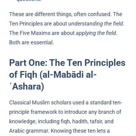
These are different things, often confused. The
Ten Principles are about
understanding the field
.
The Five Maxims are about
applying the field
.
Both are essential.
Part One: The Ten Principles
of Fiqh (al-Mabādi al-
ʿAshara)
Classical Muslim scholars used a standard ten-
principle framework to introduce any branch of
knowledge, including fiqh, hadith, tafsir, and
Arabic grammar. Knowing these ten lets a