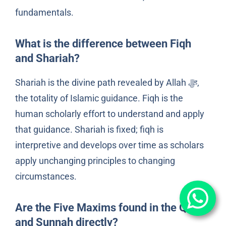
fundamentals.
What is the difference between Fiqh
and Shariah?
Shariah is the divine path revealed by Allah ﷻ,
the totality of Islamic guidance. Fiqh is the
human scholarly effort to understand and apply
that guidance. Shariah is fixed; fiqh is
interpretive and develops over time as scholars
apply unchanging principles to changing
circumstances.
Are the Five Maxims found in the Qur’an
and Sunnah directly?