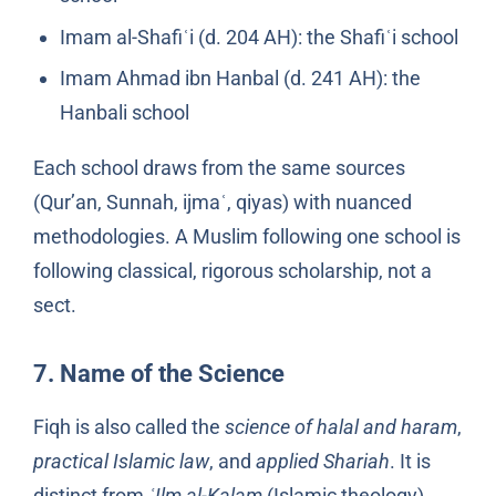
Imam al-Shafiʿi (d. 204 AH): the Shafiʿi school
Imam Ahmad ibn Hanbal (d. 241 AH): the
Hanbali school
Each school draws from the same sources
(Qur’an, Sunnah, ijmaʿ, qiyas) with nuanced
methodologies. A Muslim following one school is
following classical, rigorous scholarship, not a
sect.
7. Name of the Science
Fiqh is also called the
science of halal and haram
,
practical Islamic law
, and
applied Shariah
. It is
distinct from
ʿIlm al-Kalam
(Islamic theology),