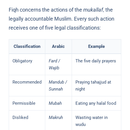
Fiqh concerns the actions of the
mukallaf
, the
legally accountable Muslim. Every such action
receives one of five legal classifications:
Classification
Arabic
Example
Obligatory
Fard /
The five daily prayers
Wajib
Recommended
Mandub /
Praying tahajjud at
Sunnah
night
Permissible
Mubah
Eating any halal food
Disliked
Makruh
Wasting water in
wudu