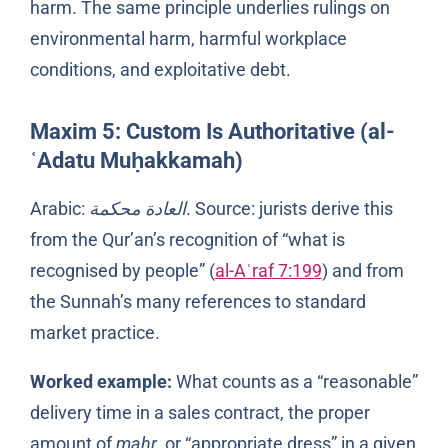
harm. The same principle underlies rulings on
environmental harm, harmful workplace
conditions, and exploitative debt.
Maxim 5: Custom Is Authoritative (al-
ʿAdatu Muḥakkamah)
Arabic:
العادة محكمة
. Source: jurists derive this
from the Qur’an’s recognition of “what is
recognised by people” (
al-Aʿraf 7:199
) and from
the Sunnah’s many references to standard
market practice.
Worked example:
What counts as a “reasonable”
delivery time in a sales contract, the proper
amount of
mahr
, or “appropriate dress” in a given