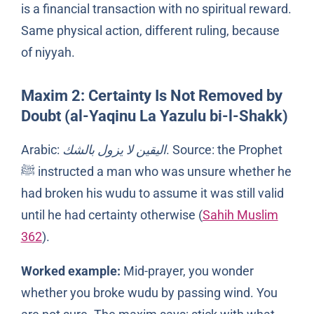
is a financial transaction with no spiritual reward.
Same physical action, different ruling, because
of niyyah.
Maxim 2: Certainty Is Not Removed by
Doubt (al-Yaqinu La Yazulu bi-l-Shakk)
Arabic:
اليقين لا يزول بالشك
. Source: the Prophet
ﷺ instructed a man who was unsure whether he
had broken his wudu to assume it was still valid
until he had certainty otherwise (
Sahih Muslim
362
).
Worked example:
Mid-prayer, you wonder
whether you broke wudu by passing wind. You