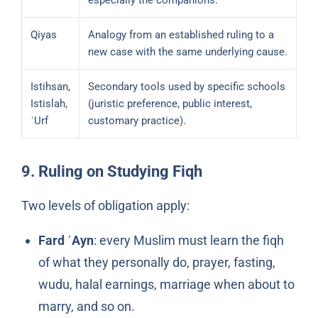
especially the companions.
Qiyas
Analogy from an established ruling to a
new case with the same underlying cause.
Istihsan,
Secondary tools used by specific schools
Istislah,
(juristic preference, public interest,
ʿUrf
customary practice).
9. Ruling on Studying Fiqh
Two levels of obligation apply:
Fard ʿAyn
: every Muslim must learn the fiqh
of what they personally do, prayer, fasting,
wudu, halal earnings, marriage when about to
marry, and so on.