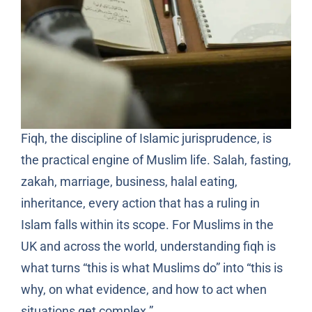
Fiqh, the discipline of Islamic jurisprudence, is
the practical engine of Muslim life. Salah, fasting,
zakah, marriage, business, halal eating,
inheritance, every action that has a ruling in
Islam falls within its scope. For Muslims in the
UK and across the world, understanding fiqh is
what turns “this is what Muslims do” into “this is
why, on what evidence, and how to act when
situations get complex.”