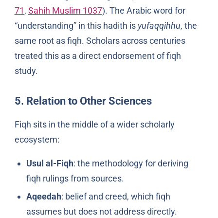
71
,
Sahih Muslim 1037
). The Arabic word for
“understanding” in this hadith is
yufaqqihhu
, the
same root as fiqh. Scholars across centuries
treated this as a direct endorsement of fiqh
study.
5. Relation to Other Sciences
Fiqh sits in the middle of a wider scholarly
ecosystem:
Usul al-Fiqh
: the methodology for deriving
fiqh rulings from sources.
Aqeedah
: belief and creed, which fiqh
assumes but does not address directly.