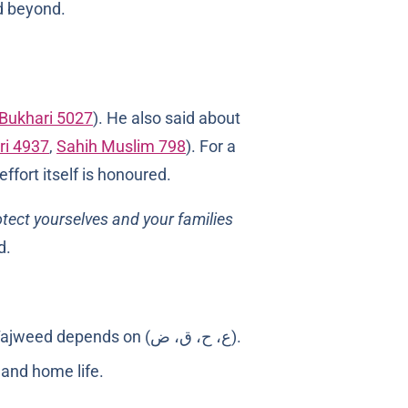
d beyond.
-Bukhari 5027
). He also said about
ri 4937
,
Sahih Muslim 798
). For a
ffort itself is honoured.
tect yourselves and your families
d.
Children pick up Arabic phonemes and rhythm faster than adults, especially the sounds Tajweed depends on (ع، ح، ق، ض).
l and home life.