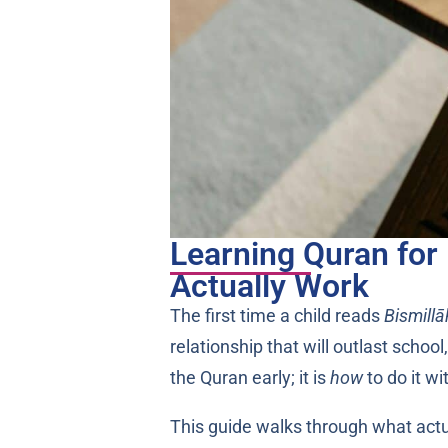
Learning Quran for 
Actually Work
The first time a child reads
Bismillā
relationship that will outlast schoo
the Quran early; it is
how
to do it w
This guide walks through what actual