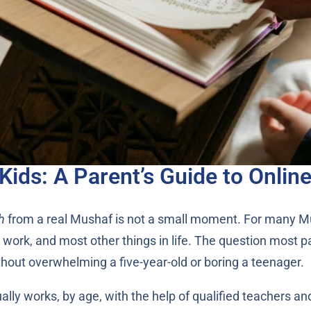
Kids: A Parent’s Guide to Onlin
h
from a real Mushaf is not a small moment. For many Musli
l, work, and most other things in life. The question most p
ithout overwhelming a five-year-old or boring a teenager.
ly works, by age, with the help of qualified teachers and a