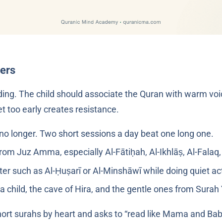
ters
nding. The child should associate the Quran with warm voic
t too early creates resistance.
 no longer. Two short sessions a day beat one long one.
from Juz Amma, especially Al-Fātiḥah, Al-Ikhlāṣ, Al-Falaq
ter such as Al-Ḥuṣarī or Al-Minshāwī while doing quiet act
ies about the Prophet ﷺ as a child, the cave of Hira, and the gentle ones from Sur
short surahs by heart and asks to “read like Mama and Baba