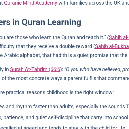
at
Quranic Mind Academy
with families across the UK an
rs in Quran Learning
 best of you are those who learn the Quran and teach it.” (
Sahih al
ficulty that they receive a double reward (
Sahih al-Bukha
Arabic alphabet, that hadith is a quiet promise that the e
ly in
Surah At-Taḥrīm (66:6)
:
“O you who have believed, pro
 of the most concrete ways a parent fulfils that comman
are practical reasons childhood is the right window:
, patience, and quiet self-discipline that carry into schoo
called at speed and tends to stay with the child for life.