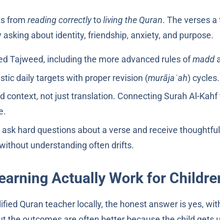
fts from
reading correctly
to
living the Quran
. The verses a 
 asking about identity, friendship, anxiety, and purpose.
ined Tajweed, including the more advanced rules of
madd
stic daily targets with proper revision (
murājaʿah
) cycles.
nd context, not just translation. Connecting Surah Al-Kahf
e.
ask hard questions about a verse and receive thoughtful
ithout understanding often drifts.
earning Actually Work for Childre
fied Quran teacher locally, the honest answer is yes, with
ut the outcomes are often better because the child gets u