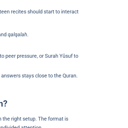
teen recites should start to interact
and
qalqalah
.
 to peer pressure, or Surah Yūsuf to
 answers stays close to the Quran.
n?
 the right setup. The format is
ndivided attention.