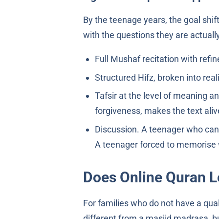
By the teenage years, the goal shi
with the questions they are actually
Full Mushaf recitation with ref
Structured Hifz, broken into reali
Tafsir at the level of meaning a
forgiveness, makes the text aliv
Discussion. A teenager who can 
A teenager forced to memorise w
Does Online Quran L
For families who do not have a quali
different from a masjid madrasa, b