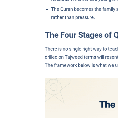
The Quran becomes the family’s 
rather than pressure.
The Four Stages of 
There is no single right way to tea
drilled on Tajweed terms will resen
The framework below is what we us