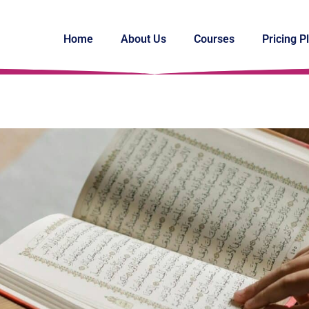
Home
About Us
Courses
Pricing P