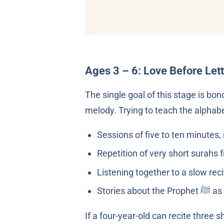
Ages 3 – 6: Love Before Let
The single goal of this stage is bo
melody. Trying to teach the alphabe
Sessions of five to ten minutes,
Repetition of very short surahs 
Listening together to a slow reci
Stor
If a four-year-old can recite three 