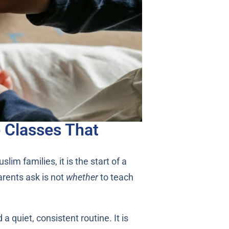
e Classes That
m families, it is the start of a
arents ask is not
whether
to teach
 quiet, consistent routine. It is