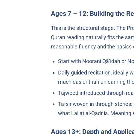
Ages 7 – 12: Building the R
Quran reading naturally fits the sa
reasonable fluency and the basics 
Start with Noorani Qā’idah or No
Daily guided recitation, ideally
much easier than unlearning the
Tajweed introduced through real
Tafsir woven in through storie
what Lailat al-Qadr is. Meaning 
Ages 13+: Depth and Applica