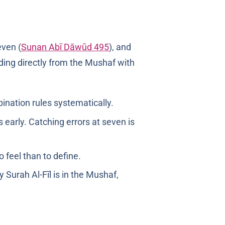
at seven (
Sunan Abī Dāwūd 495
), and
ading directly from the Mushaf with
ination rules systematically.
 early. Catching errors at seven is
o feel than to define.
urah Al-Fīl is in the Mushaf,