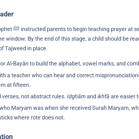
eader
This is the structural stage. The Prophet ﷺ instructed parents to begin teaching prayer 
me window. By the end of this stage, a child should be re
of Tajweed in place.
or Al-Bayān to build the alphabet, vowel marks, and comb
 with a teacher who can hear and correct mispronunciations
m at fifteen.
 verses, not abstract rules.
Idghām
and
ikhfā
are easier t
s: who Maryam was when she received Surah Maryam, why S
sticks where rote does not.
tion