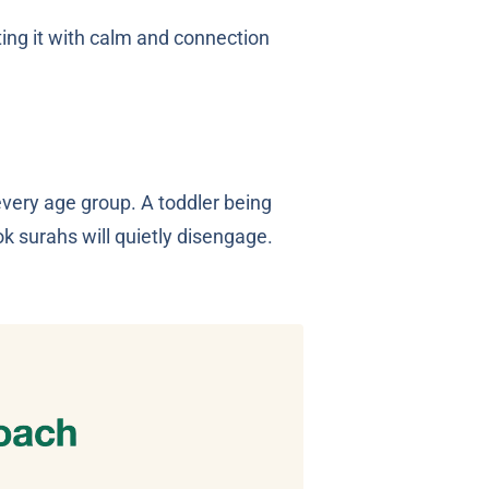
ing it with calm and connection
every age group. A toddler being
k surahs will quietly disengage.