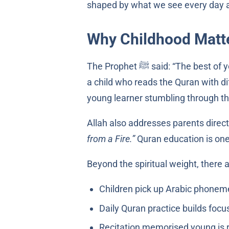
shaped by what we see every day 
Why Childhood Matte
The Prophet ﷺ said: “The
a child who reads the Quran with dif
young learner stumbling through the 
Allah also addresses parents direct
from a Fire.”
Quran education is one
Beyond the spiritual weight, there 
Daily Quran practice builds focus
Recitation memorised young is re