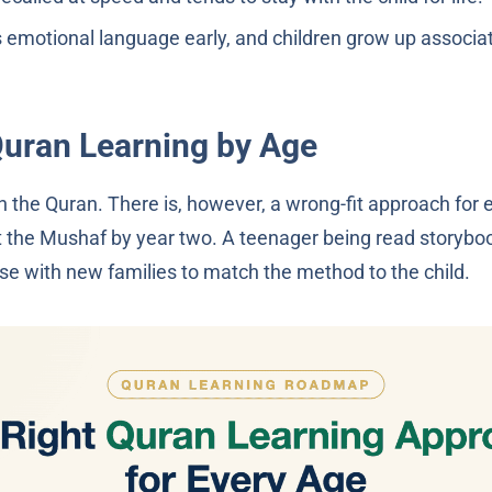
emotional language early, and children grow up associat
Quran Learning by Age
ch the Quran. There is, however, a wrong-fit approach for 
t the Mushaf by year two. A teenager being read storyboo
e with new families to match the method to the child.