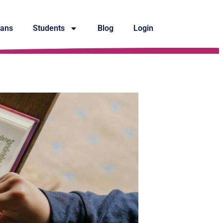
lans
Students
Blog
Login