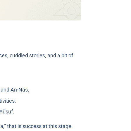
es, cuddled stories, and a bit of
, and An-Nās.
ivities.
ah Yūsuf.
,” that is success at this stage.